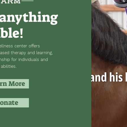
anything
ible!
llness center offers
ased therapy and learning,
hip for individuals and
abilities.
rn More
onate