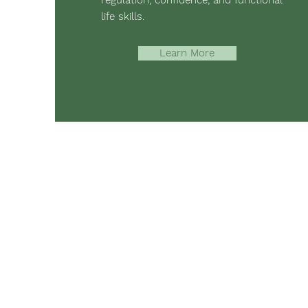
regulation, confidence, and functional
life skills.
Learn More
The mission of Ridgebury Farm is to 
occupational, speech, physical ther