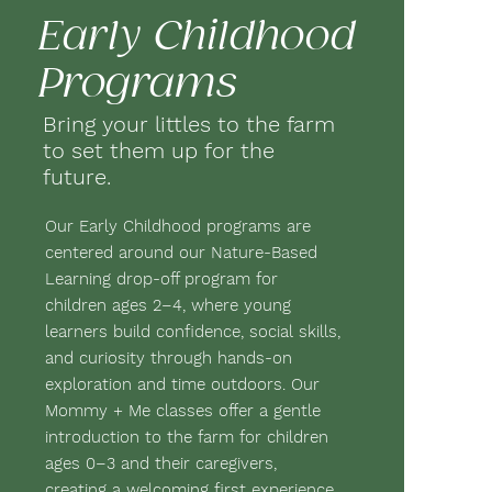
Early Childhood
Programs
Bring your littles to the farm
to set them up for the
future.
Our Early Childhood programs are
centered around our Nature-Based
Learning drop-off program for
children ages 2–4, where young
learners build confidence, social skills,
and curiosity through hands-on
exploration and time outdoors. Our
Mommy + Me classes offer a gentle
introduction to the farm for children
ages 0–3 and their caregivers,
creating a welcoming first experience