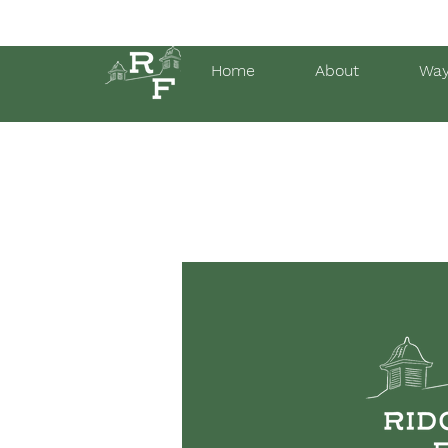
Home
About
Way