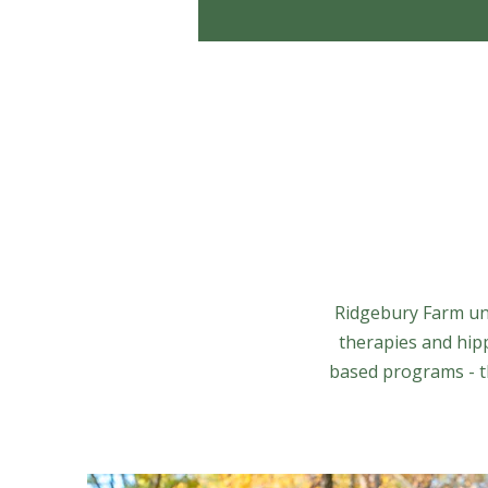
Ridgebury Farm uni
therapies and hip
based programs - th