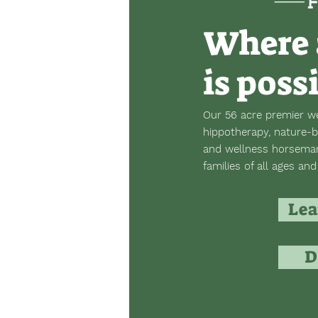
Where 
is poss
Our 56 acre premier we
hippotherapy, nature-b
and wellness horsemans
families of all ages and 
Lea
D