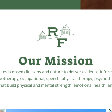
Our Mission
tes licensed clinicians and nature to deliver evidence-infor
potherapy; occupational, speech, physical therapy, psychoth
at build physical and mental strength, emotional health, an