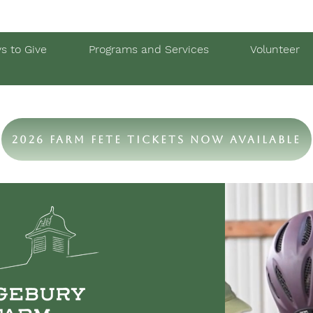
s to Give
Programs and Services
Volunteer
2026 Farm Fete Tickets Now Available