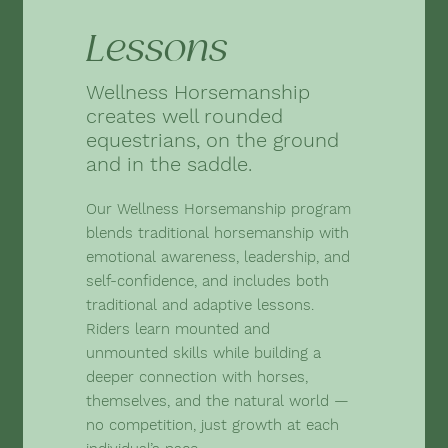
Lessons
Wellness Horsemanship
creates well rounded
equestrians, on the ground
and in the saddle.
Our Wellness Horsemanship program
blends traditional horsemanship with
emotional awareness, leadership, and
self-confidence, and includes both
traditional and adaptive lessons.
Riders learn mounted and
unmounted skills while building a
deeper connection with horses,
themselves, and the natural world —
no competition, just growth at each