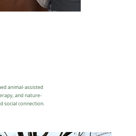
med animal-assisted
erapy, and nature-
d social connection.