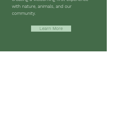
with nature, animals, and our
community.
Learn More
-assisted therapies and hippotherapy;
 mental strength, emotional health,