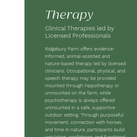
Therapy
Clinical Therapies led by
Licensed Professionals
Ridgebury Farm offers evidence-
informed, animal-assisted and
nature-based therapy led by licensed
clinicians. Occupational, physical, and
speech therapy may be provided
mounted through hippotherapy or
unmounted on the farm, while
psychotherapy is always offered
unmounted in a safe, supportive
outdoor setting. Through purposeful
movement, connection with horses,
and time in nature, participants build