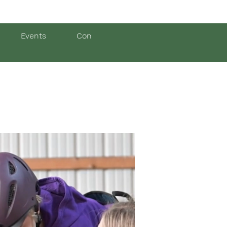
Events
Contact Us