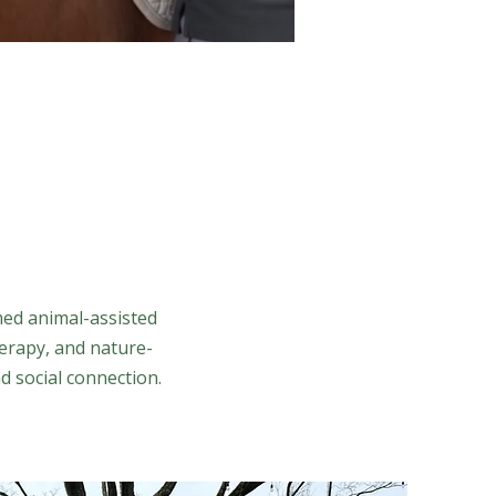
med animal-assisted
erapy, and nature-
d social connection.