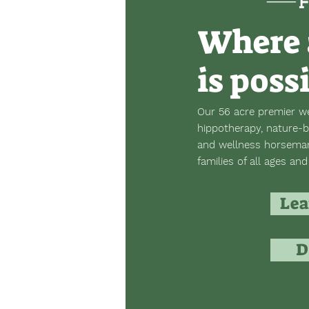
Where 
is poss
Our 56 acre premier we
hippotherapy, nature-b
and wellness horsemans
families of all ages and 
Lea
D