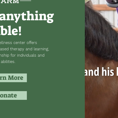
anything
ible!
llness center offers
ased therapy and learning,
hip for individuals and
abilities.
rn More
onate