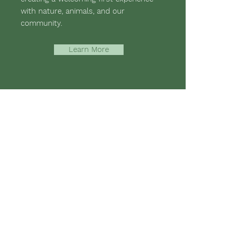
with nature, animals, and our
community.
Learn More
-assisted therapies and hippotherapy;
 mental strength, emotional health,