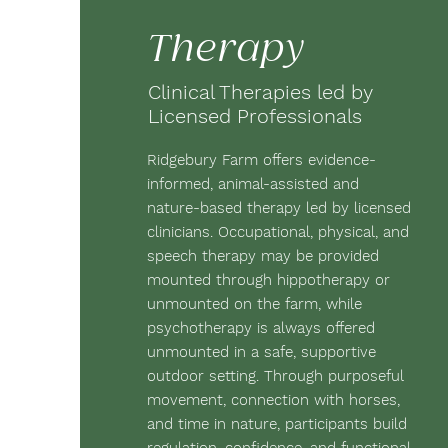
Therapy
Clinical Therapies led by
Licensed Professionals
Ridgebury Farm offers evidence-
informed, animal-assisted and
nature-based therapy led by licensed
clinicians. Occupational, physical, and
speech therapy may be provided
mounted through hippotherapy or
unmounted on the farm, while
psychotherapy is always offered
unmounted in a safe, supportive
outdoor setting. Through purposeful
movement, connection with horses,
and time in nature, participants build