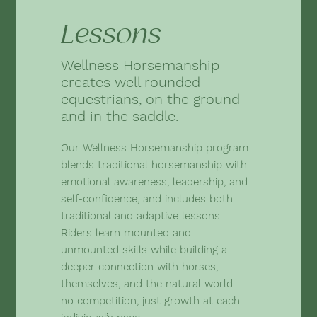
Lessons
Wellness Horsemanship
creates well rounded
equestrians, on the ground
and in the saddle.
Our Wellness Horsemanship program
blends traditional horsemanship with
emotional awareness, leadership, and
self-confidence, and includes both
traditional and adaptive lessons.
Riders learn mounted and
unmounted skills while building a
deeper connection with horses,
themselves, and the natural world —
no competition, just growth at each