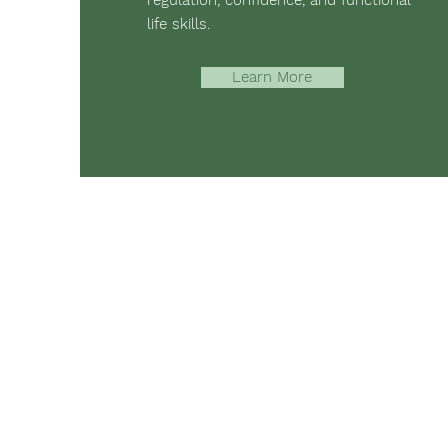
regulation, confidence, and functional
life skills.
Learn More
The mission of Ridgebury Farm is to 
occupational, speech, physical ther