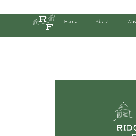
Home
About
Way