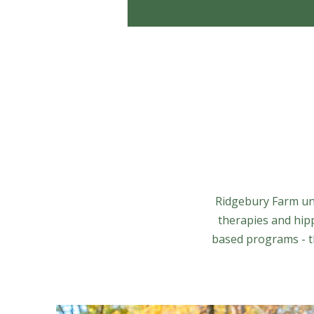
Ridgebury Farm uni
therapies and hip
based programs - th