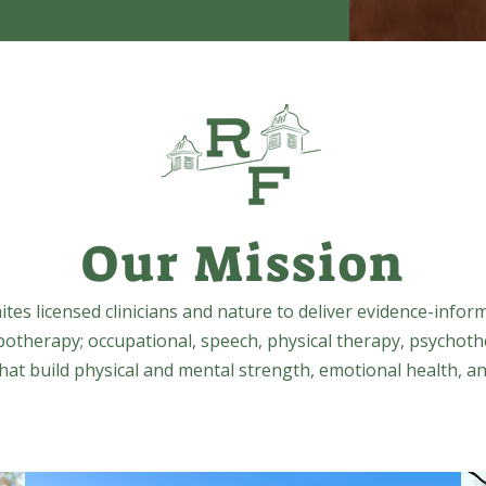
Our Mission
tes licensed clinicians and nature to deliver evidence-infor
potherapy; occupational, speech, physical therapy, psychoth
at build physical and mental strength, emotional health, an