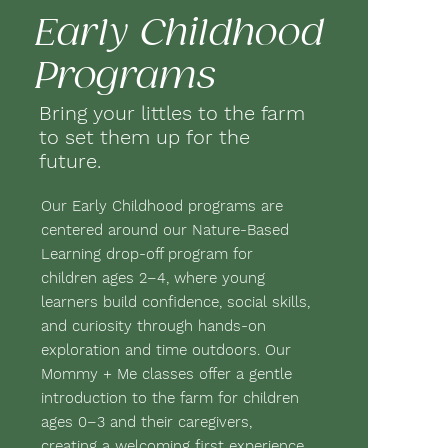
Early Childhood
Programs
Bring your littles to the farm
to set them up for the
future.
Our Early Childhood programs are
centered around our Nature-Based
Learning drop-off program for
children ages 2–4, where young
learners build confidence, social skills,
and curiosity through hands-on
exploration and time outdoors. Our
Mommy + Me classes offer a gentle
introduction to the farm for children
ages 0–3 and their caregivers,
creating a welcoming first experience