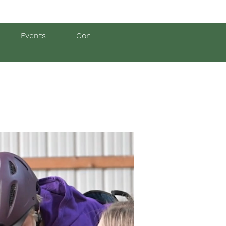
Events
Contact Us