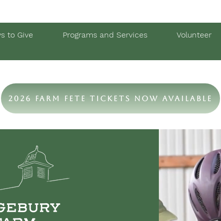
s to Give
Programs and Services
Volunteer
2026 Farm Fete Tickets Now Available