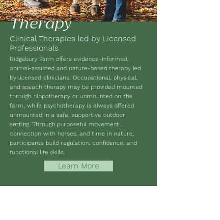
Therapy
Clinical Therapies led by Licensed
Professionals
Ridgebury Farm offers evidence-informed,
animal-assisted and nature-based therapy led
by licensed clinicians. Occupational, physical,
and speech therapy may be provided mounted
through hippotherapy or unmounted on the
farm, while psychotherapy is always offered
unmounted in a safe, supportive outdoor
setting. Through purposeful movement,
connection with horses, and time in nature,
participants build regulation, confidence, and
functional life skills.
Learn More