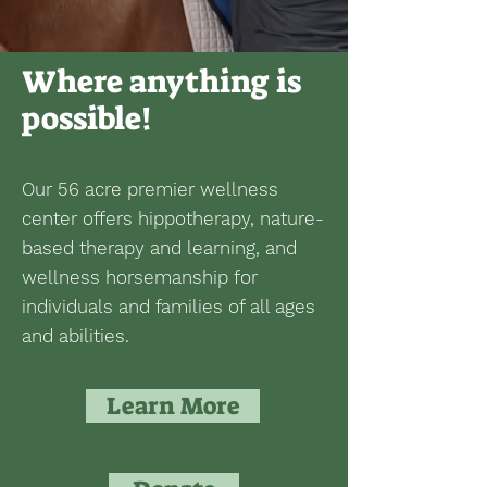
Where anything is
possible!
Our 56 acre premier wellness
center offers hippotherapy, nature-
based therapy and learning, and
wellness horsemanship for
individuals and families of all ages
and abilities.
Learn More