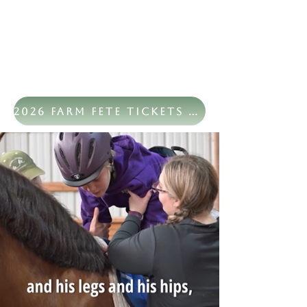
2026 Farm Fete Tickets Now Available