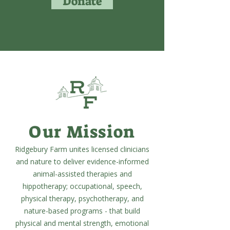
Donate
Our Mission
Ridgebury Farm unites licensed clinicians
and nature to deliver evidence-informed
animal-assisted therapies and
hippotherapy; occupational, speech,
physical therapy, psychotherapy, and
nature-based programs - that build
physical and mental strength, emotional