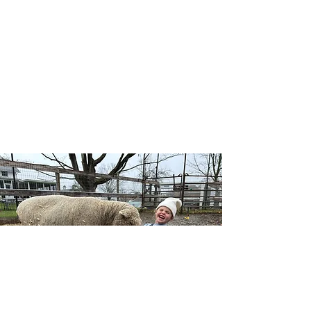
Our Wellness Horsemanship program blends
traditional horsemanship with emotional
awareness, leadership, and self-confidence, and
includes both traditional and adaptive lessons.
Riders learn mounted and unmounted skills
while building a deeper connection with horses,
themselves, and the natural world — no
competition, just growth at each individual’s
pace.
Learn More