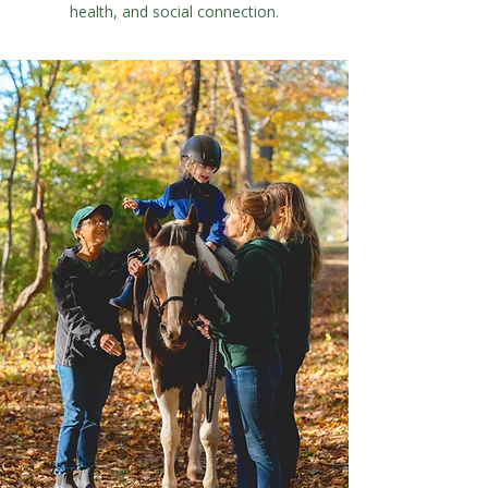
health, and social connection.