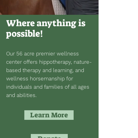
Where anything is
possible!
Our 56 acre premier wellness
center offers hippotherapy, nature-
based therapy and learning, and
wellness horsemanship for
individuals and families of all ages
and abilities.
Learn More