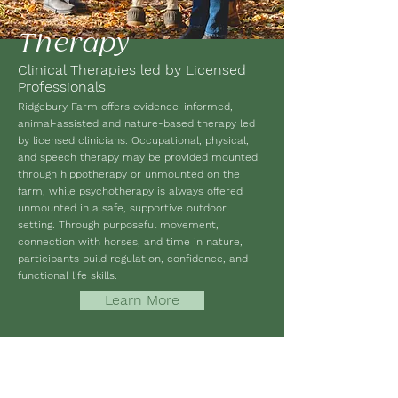
Therapy
Clinical Therapies led by Licensed
Professionals
Ridgebury Farm offers evidence-informed,
animal-assisted and nature-based therapy led
by licensed clinicians. Occupational, physical,
and speech therapy may be provided mounted
through hippotherapy or unmounted on the
farm, while psychotherapy is always offered
unmounted in a safe, supportive outdoor
setting. Through purposeful movement,
connection with horses, and time in nature,
participants build regulation, confidence, and
functional life skills.
Learn More