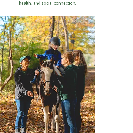
health, and social connection.