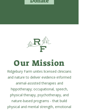
Donate
Our Mission
Ridgebury Farm unites licensed clinicians
and nature to deliver evidence-informed
animal-assisted therapies and
hippotherapy; occupational, speech,
physical therapy, psychotherapy, and
nature-based programs - that build
physical and mental strength, emotional