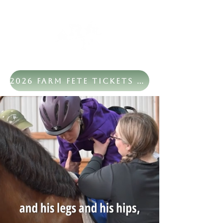
2026 Farm Fete Tickets Now Available