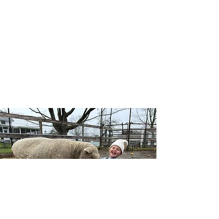
Our Wellness Horsemanship program blends
traditional horsemanship with emotional
awareness, leadership, and self-confidence, and
includes both traditional and adaptive lessons.
Riders learn mounted and unmounted skills
while building a deeper connection with horses,
themselves, and the natural world — no
competition, just growth at each individual’s
pace.
Learn More