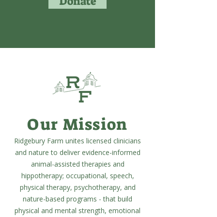
Donate
Our Mission
Ridgebury Farm unites licensed clinicians
and nature to deliver evidence-informed
animal-assisted therapies and
hippotherapy; occupational, speech,
physical therapy, psychotherapy, and
nature-based programs - that build
physical and mental strength, emotional