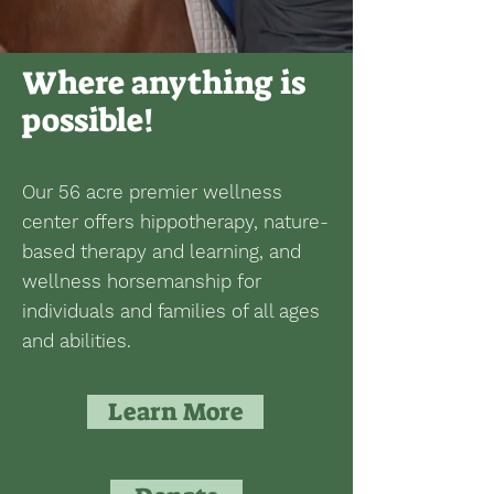
Where anything is
possible!
Our 56 acre premier wellness
center offers hippotherapy, nature-
based therapy and learning, and
wellness horsemanship for
individuals and families of all ages
and abilities.
Learn More