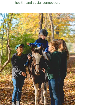
health, and social connection.