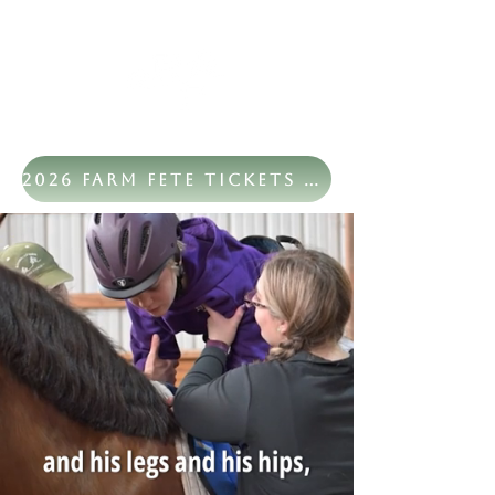
2026 Farm Fete Tickets Now Available