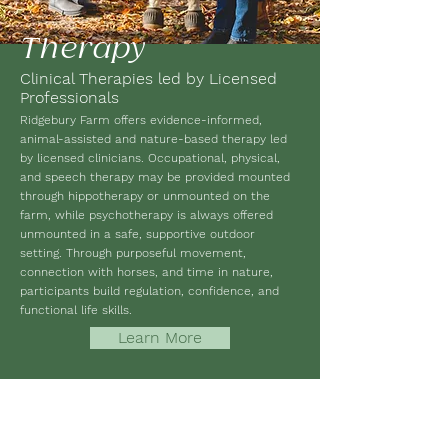
Therapy
Clinical Therapies led by Licensed
Professionals
Ridgebury Farm offers evidence-informed,
animal-assisted and nature-based therapy led
by licensed clinicians. Occupational, physical,
and speech therapy may be provided mounted
through hippotherapy or unmounted on the
farm, while psychotherapy is always offered
unmounted in a safe, supportive outdoor
setting. Through purposeful movement,
connection with horses, and time in nature,
participants build regulation, confidence, and
functional life skills.
Learn More