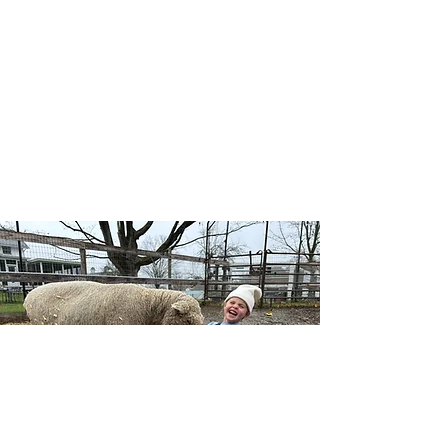
Our Wellness Horsemanship program blends
traditional horsemanship with emotional
awareness, leadership, and self-confidence, and
includes both traditional and adaptive lessons.
Riders learn mounted and unmounted skills
while building a deeper connection with horses,
themselves, and the natural world — no
competition, just growth at each individual’s
pace.
Learn More