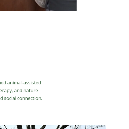
med animal-assisted
erapy, and nature-
d social connection.