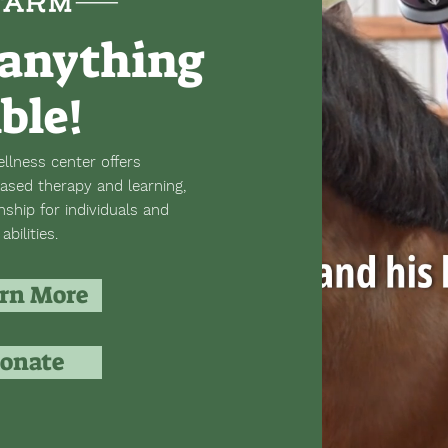
anything
ible!
llness center offers
ased therapy and learning,
hip for individuals and
abilities.
rn More
onate