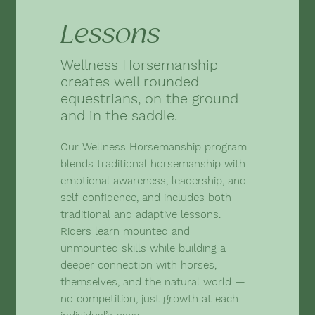
Lessons
Wellness Horsemanship
creates well rounded
equestrians, on the ground
and in the saddle.
Our Wellness Horsemanship program
blends traditional horsemanship with
emotional awareness, leadership, and
self-confidence, and includes both
traditional and adaptive lessons.
Riders learn mounted and
unmounted skills while building a
deeper connection with horses,
themselves, and the natural world —
no competition, just growth at each