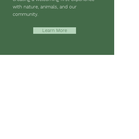
with nature, animals, and our
community.
Learn More
-assisted therapies and hippotherapy;
 mental strength, emotional health,