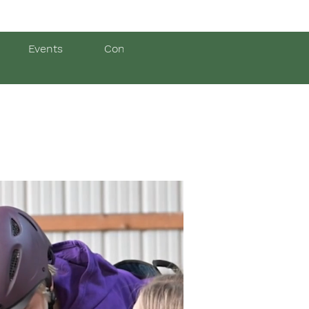
Events
Contact Us