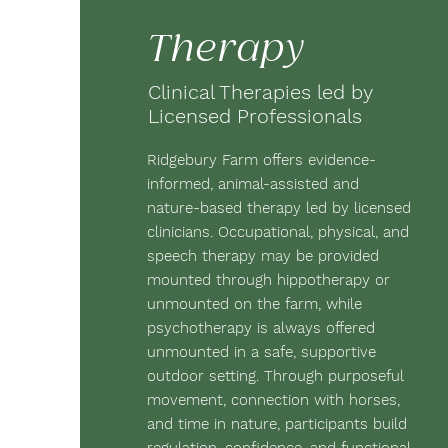
Therapy
Clinical Therapies led by
Licensed Professionals
Ridgebury Farm offers evidence-
informed, animal-assisted and
nature-based therapy led by licensed
clinicians. Occupational, physical, and
speech therapy may be provided
mounted through hippotherapy or
unmounted on the farm, while
psychotherapy is always offered
unmounted in a safe, supportive
outdoor setting. Through purposeful
movement, connection with horses,
and time in nature, participants build