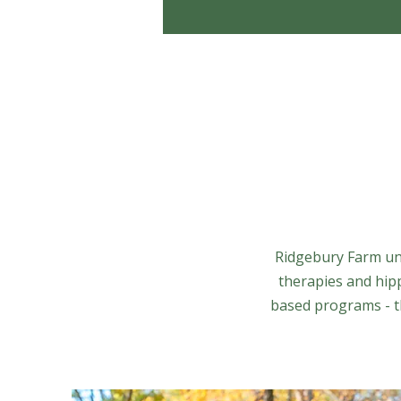
Ridgebury Farm uni
therapies and hip
based programs - th