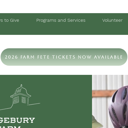
s to Give
Programs and Services
Volunteer
2026 Farm Fete Tickets Now Available