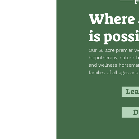
Where 
is poss
Our 56 acre premier we
hippotherapy, nature-b
and wellness horsemans
families of all ages and 
Lea
D