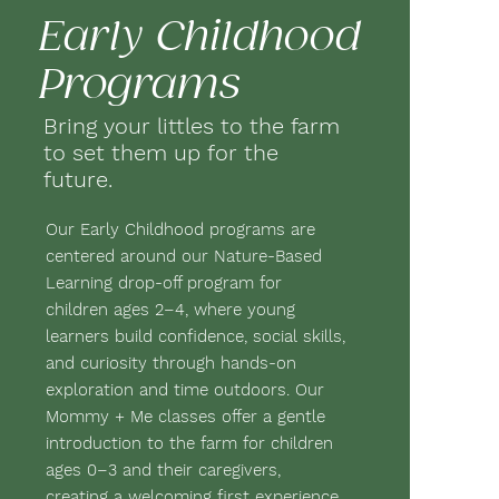
Early Childhood
Programs
Bring your littles to the farm
to set them up for the
future.
Our Early Childhood programs are
centered around our Nature-Based
Learning drop-off program for
children ages 2–4, where young
learners build confidence, social skills,
and curiosity through hands-on
exploration and time outdoors. Our
Mommy + Me classes offer a gentle
introduction to the farm for children
ages 0–3 and their caregivers,
creating a welcoming first experience