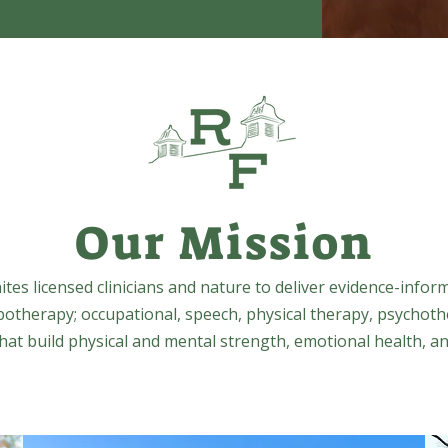
Our Mission
tes licensed clinicians and nature to deliver evidence-infor
potherapy; occupational, speech, physical therapy, psychoth
at build physical and mental strength, emotional health, an