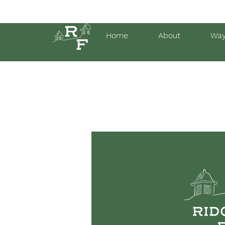
Home
About
Way