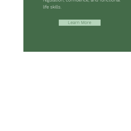
regulation, confidence, and functional
life skills.
Learn More
The mission of Ridgebury Farm is to 
occupational, speech, physical ther