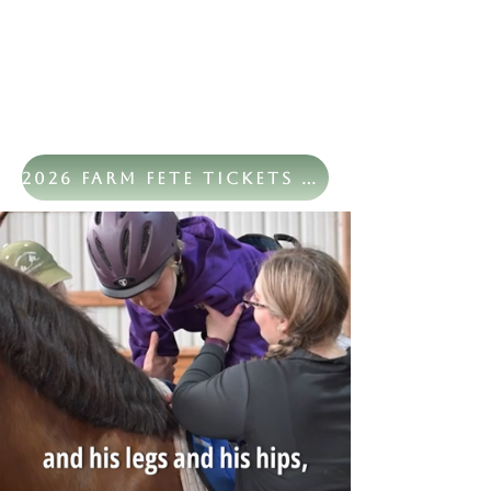
2026 Farm Fete Tickets Now Available