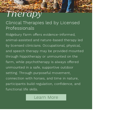
Therapy
Clinical Therapies led by Licensed
Professionals
Ridgebury Farm offers evidence-informed,
animal-assisted and nature-based therapy led
by licensed clinicians. Occupational, physical,
and speech therapy may be provided mounted
through hippotherapy or unmounted on the
farm, while psychotherapy is always offered
unmounted in a safe, supportive outdoor
setting. Through purposeful movement,
connection with horses, and time in nature,
participants build regulation, confidence, and
functional life skills.
Learn More