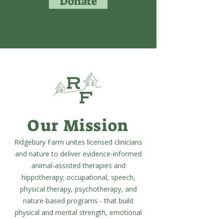
Donate
Our Mission
Ridgebury Farm unites licensed clinicians
and nature to deliver evidence-informed
animal-assisted therapies and
hippotherapy; occupational, speech,
physical therapy, psychotherapy, and
nature-based programs - that build
physical and mental strength, emotional