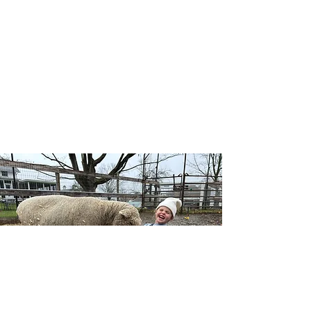
Our Wellness Horsemanship program blends
traditional horsemanship with emotional
awareness, leadership, and self-confidence, and
includes both traditional and adaptive lessons.
Riders learn mounted and unmounted skills
while building a deeper connection with horses,
themselves, and the natural world — no
competition, just growth at each individual’s
pace.
Learn More