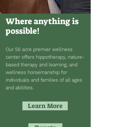
Where anything is
possible!
Our 56 acre premier wellness
center offers hippotherapy, nature-
based therapy and learning, and
wellness horsemanship for
individuals and families of all ages
and abilities.
Learn More