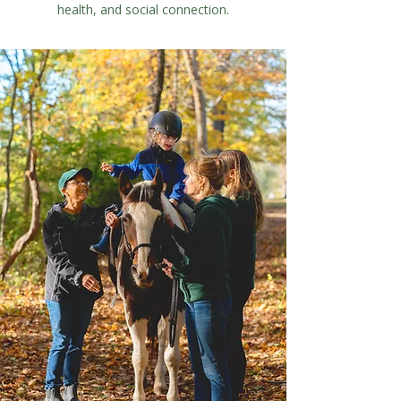
health, and social connection.