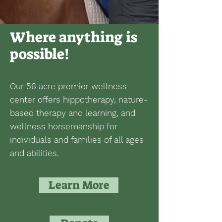
Where anything is
possible!
Our 56 acre premier wellness
center offers hippotherapy, nature-
based therapy and learning, and
wellness horsemanship for
individuals and families of all ages
and abilities.
Learn More