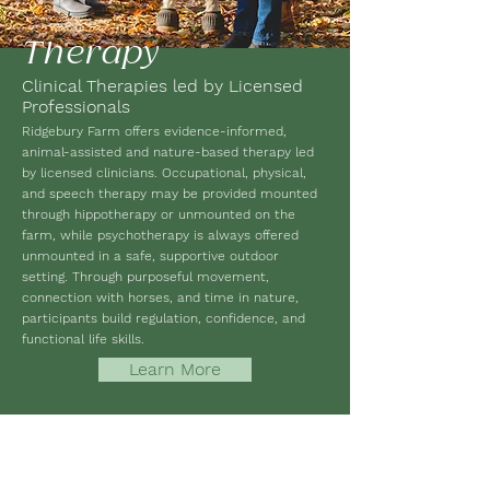
Therapy
Clinical Therapies led by Licensed
Professionals
Ridgebury Farm offers evidence-informed,
animal-assisted and nature-based therapy led
by licensed clinicians. Occupational, physical,
and speech therapy may be provided mounted
through hippotherapy or unmounted on the
farm, while psychotherapy is always offered
unmounted in a safe, supportive outdoor
setting. Through purposeful movement,
connection with horses, and time in nature,
participants build regulation, confidence, and
functional life skills.
Learn More