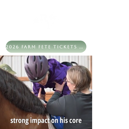
2026 Farm Fete Tickets Now Available