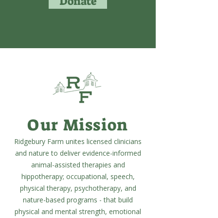
Donate
Our Mission
Ridgebury Farm unites licensed clinicians
and nature to deliver evidence-informed
animal-assisted therapies and
hippotherapy; occupational, speech,
physical therapy, psychotherapy, and
nature-based programs - that build
physical and mental strength, emotional