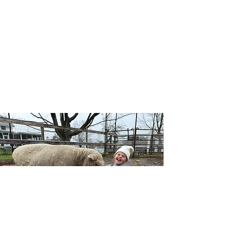
Our Wellness Horsemanship program blends
traditional horsemanship with emotional
awareness, leadership, and self-confidence, and
includes both traditional and adaptive lessons.
Riders learn mounted and unmounted skills
while building a deeper connection with horses,
themselves, and the natural world — no
competition, just growth at each individual’s
pace.
Learn More