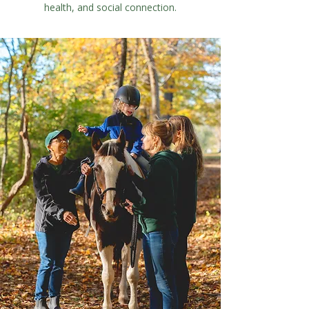
health, and social connection.