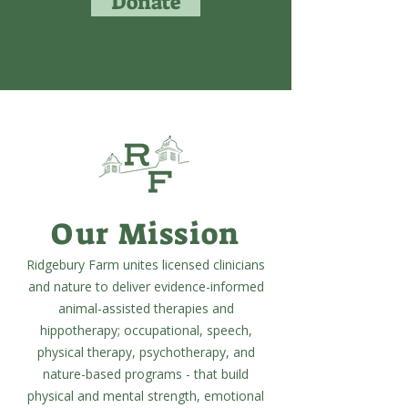
Donate
Our Mission
Ridgebury Farm unites licensed clinicians
and nature to deliver evidence-informed
animal-assisted therapies and
hippotherapy; occupational, speech,
physical therapy, psychotherapy, and
nature-based programs - that build
physical and mental strength, emotional