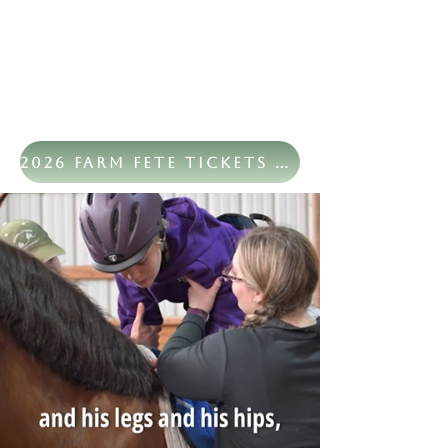
2026 Farm Fete Tickets Now Available