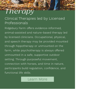
Therapy
Clinical Therapies led by Licensed
Professionals
Ridgebury Farm offers evidence-informed,
animal-assisted and nature-based therapy led
by licensed clinicians. Occupational, physical,
and speech therapy may be provided mounted
through hippotherapy or unmounted on the
farm, while psychotherapy is always offered
unmounted in a safe, supportive outdoor
setting. Through purposeful movement,
connection with horses, and time in nature,
participants build regulation, confidence, and
functional life skills.
Learn More