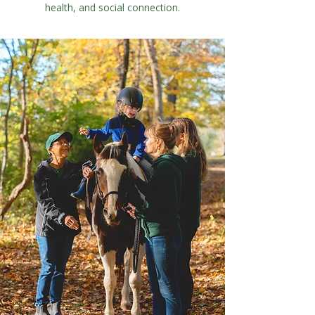
health, and social connection.