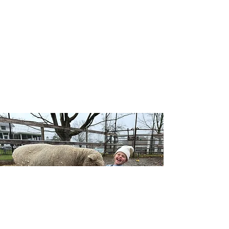
Our Wellness Horsemanship program blends
traditional horsemanship with emotional
awareness, leadership, and self-confidence, and
includes both traditional and adaptive lessons.
Riders learn mounted and unmounted skills
while building a deeper connection with horses,
themselves, and the natural world — no
competition, just growth at each individual’s
pace.
Learn More