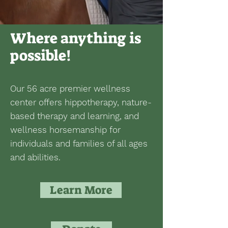
Where anything is
possible!
Our 56 acre premier wellness
center offers hippotherapy, nature-
based therapy and learning, and
wellness horsemanship for
individuals and families of all ages
and abilities.
Learn More